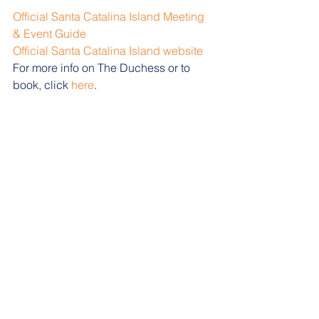
Official Santa Catalina Island Meeting 
& Event Guide
Official Santa Catalina Island website
For more info on The Duchess or to 
book, click 
here
.  