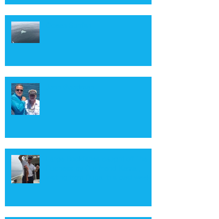
Ocean Sunfish
John Goodman
Large Rockfishes caught off The
Duchess by Our friend Kamal,
visiting from Dubai this past week.