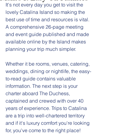
It's not every day you get to visit the 
lovely Catalina Island so making the 
best use of time and resources is vital. 
A comprehensive 26-page meeting 
and event guide published and made 
available online by the Island makes 
planning your trip much simpler.  
Whether it be rooms, venues, catering, 
weddings, dining or nightlife, the easy-
to-read guide contains valuable 
information. The next step is your 
charter aboard The Duchess, 
captained and crewed with over 40 
years of experience. Trips to Catalina 
are a trip into well-chartered territory 
and if it's luxury comfort you're looking 
for, you've come to the right place! 