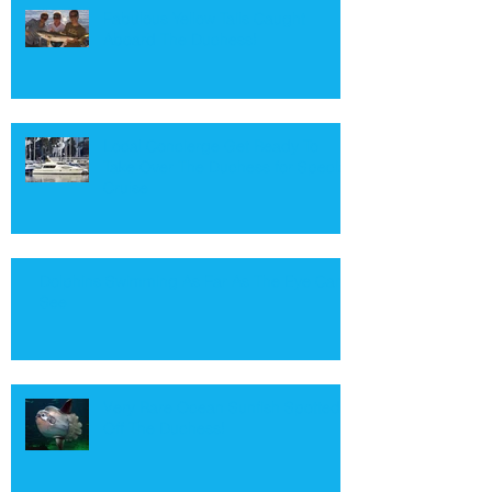
Fabulous Yellow Tails Caught
Aboard The Duchess!
Local Concierge Get Ready To
Take Over The Duchess for Special
Cruise
Dolphins Swimming As Far As The Eye Can
See
Very Rare Ocean Sunfish Spotted
Off The Duchess!