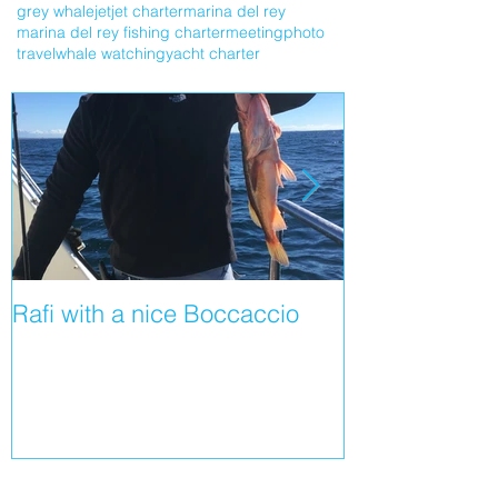
grey whale
jet
jet charter
marina del rey
marina del rey fishing charter
meeting
photo
travel
whale watching
yacht charter
Rafi with a nice Boccaccio
Shortfin Mako