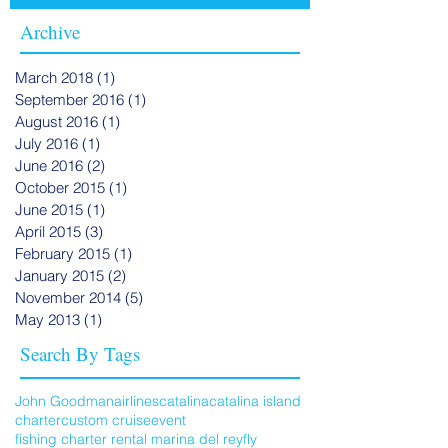
Archive
March 2018
(1)
1 post
September 2016
(1)
1 post
August 2016
(1)
1 post
July 2016
(1)
1 post
June 2016
(2)
2 posts
October 2015
(1)
1 post
June 2015
(1)
1 post
April 2015
(3)
3 posts
February 2015
(1)
1 post
January 2015
(2)
2 posts
November 2014
(5)
5 posts
May 2013
(1)
1 post
Search By Tags
John Goodman
airlines
catalina
catalina island
charter
custom cruise
event
fishing charter rental marina del rey
fly