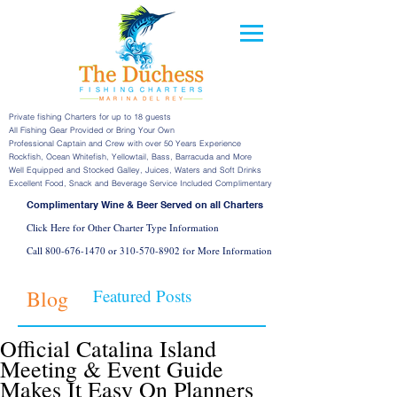
Private fishing Charters for up to 18 guests
All Fishing Gear Provided or Bring Your Own
Professional Captain and Crew with over 50 Years Experience
Rockfish, Ocean Whitefish, Yellowtail, Bass, Barracuda and More
Well Equipped and Stocked Galley, Juices, Waters and Soft Drinks
Excellent Food, Snack and Beverage Service Included Complimentary
Complimentary Wine & Beer Served on all Charters
Click Here for Other Charter Type Information
Call
800-676-1470
or
310-570-8902
for More Information
Blog
Featured Posts
Official Catalina Island
Meeting & Event Guide
Makes It Easy On Planners