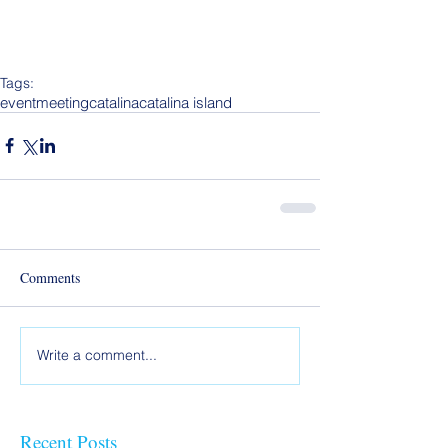
Tags:
event
meeting
catalina
catalina island
Comments
Write a comment...
Recent Posts