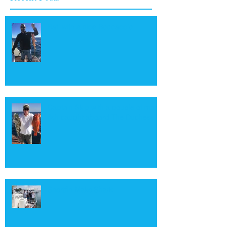
Rafi with a nice Boccaccio
Captain Skip with a couple of many
fish caught aboard The Duchess
Shortfin Mako Shark