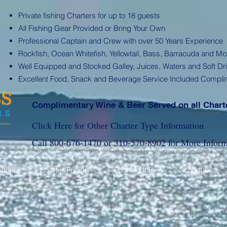
Private fishing Charters for up to 18 guests
All Fishing Gear Provided or Bring Your Own
Professional Captain and Crew with over 50 Years Experience
Rockfish, Ocean Whitefish, Yellowtail, Bass, Barracuda and Mo
Well Equipped and Stocked Galley, Juices, Waters and Soft Dr
Excellent Food, Snack and Beverage Service Included Compli
Complimentary Wine & Beer Served on all Chart
Click Here for Other Charter Type Information
Call
800-676-1470
or
310-570-8902
for More Inform
achts
Charter Pricing
Booking Info
Schedule