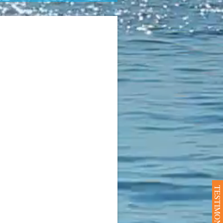
TESTIMONIALS