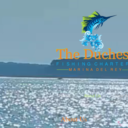
Home
About Us
View Y
About Us