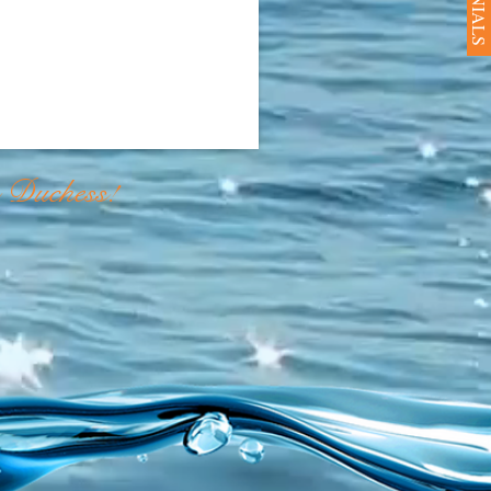
e Duchess!