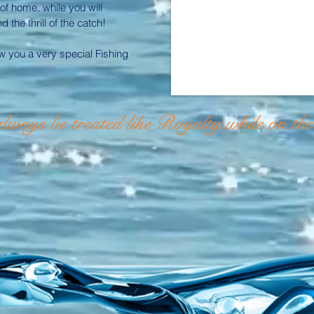
 of home, while you will
the thrill of the catch!
 you a very special Fishing
lways be treated like
Royalty while on th