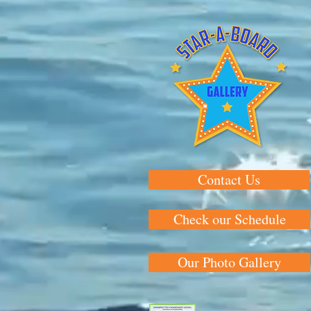
Contact Us
Check our Schedule
Our Photo Gallery