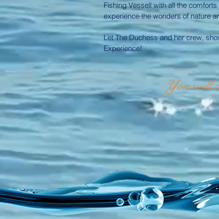
Fishing Vessell with all the comforts
experience the wonders of nature and 
Let The Duchess and her crew, show
Experience!
You will a