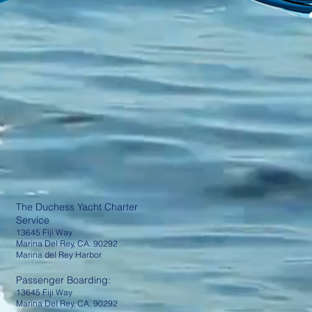
The Duchess Yacht Charter
Service
13645 Fiji Way
Marina Del Rey, CA. 90292
Marina del Rey Harbor
Passenger Boarding:
13645 Fiji Way
Marina Del Rey, CA. 90292