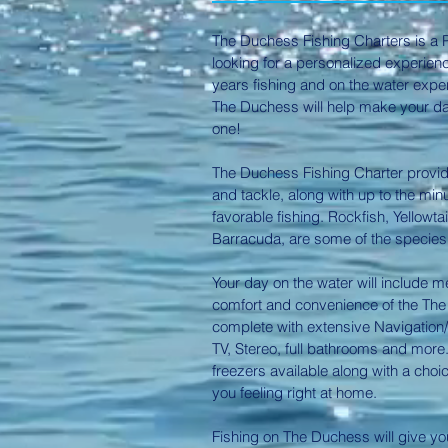
The Duchess Fishing Charters is a P
looking for a personalized experienc
years fishing and on the water expe
The Duchess will help make your d
one!
The Duchess Fishing Charter provid
and tackle, along with up to the mi
favorable fishing.
Rockfish, Yellowtai
Barracuda
, are some of the species
Your day on the water will include 
comfort and convenience of the The 
complete with extensive Navigation/F
TV, Stereo, full bathrooms and more
freezers available along with a choi
you feeling right at home.
Fishing on The Duchess will give yo