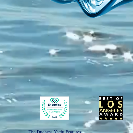
The Duchess Yacht Features