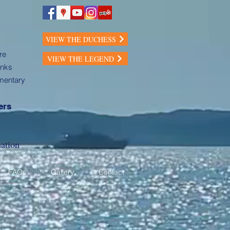
VIEW THE DUCHESS
re
VIEW THE LEGEND
inks
mentary
ers
ation
FAQs
Gallery
Contact