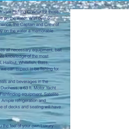
rivate Fishing Charter for those
e on the water. With over 50
rience, the Captain and Crew of
ay on the water a memorable
es all necessary equipment, bait
nute knowledge of the most
l, Halibut, Whitefish, Bass,
 we can expect to be fishing for.
meals and beverages in the
Duchess, a 63 ft. Motor Yacht
ishfinding equipment, Satellite
. Ample refrigeration and
ce of decks and seating will have
u the feel of your own Luxury